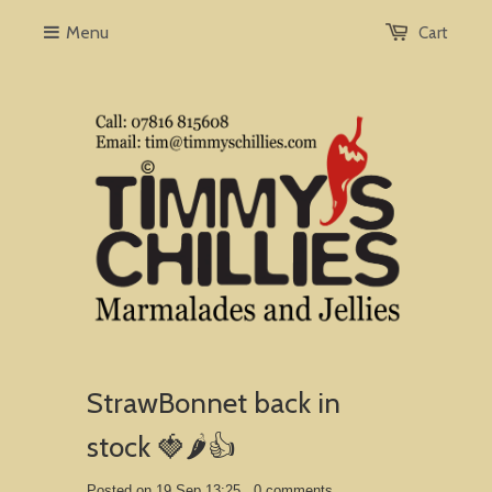
Menu
Cart
StrawBonnet back in
stock 🍓🌶️👍
Posted on 19 Sep 13:25 ,
0 comments