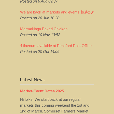
Posted on 6 Aug 09:37
We are back at markets and events 👍🌶️🍊🌶️
Posted on 26 Jun 10:20
MarmaNaga Baked Chicken
Posted on 10 Nov 13:52
4 flavours available at Pensford Post Office
Posted on 20 Oct 14:06
Latest News
Market/Event Dates 2025
Hi folks, We start back at our regular
markets this coming weekend the 1st and
2nd of March. Somerset Farmers Market