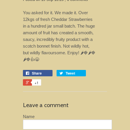
You asked for it. We made it. Over
12kgs of fresh Cheddar Strawberries
in a hundred jar small batch. The huge
amount of fruit has created a smooth,
saucy, incredibly fruity product with a
scotch bonnet finish. Not wildly hot,
but wildly flavoursome. Enjoy! 🌶️🍓🌶️🍓
🌶️🍓👍😀
Share
Tweet
+1
Leave a comment
Name