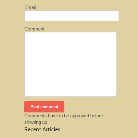
Email
Comment
Comments have to be approved before
showing up
Recent Articles