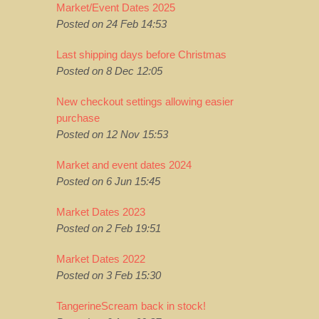
Market/Event Dates 2025
Posted on 24 Feb 14:53
Last shipping days before Christmas
Posted on 8 Dec 12:05
New checkout settings allowing easier
purchase
Posted on 12 Nov 15:53
Market and event dates 2024
Posted on 6 Jun 15:45
Market Dates 2023
Posted on 2 Feb 19:51
Market Dates 2022
Posted on 3 Feb 15:30
TangerineScream back in stock!